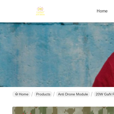
Home
Home
Products
Anti Drone Module
20W GaN R