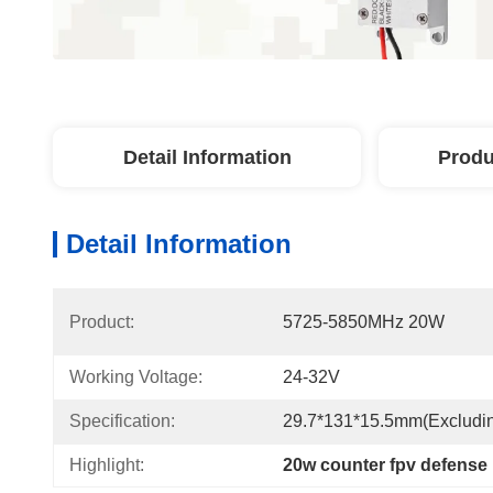
Detail Information
Produ
Detail Information
Product:
5725-5850MHz 20W
Working Voltage:
24-32V
Specification:
29.7*131*15.5mm(excludi
Highlight:
20w counter fpv defense