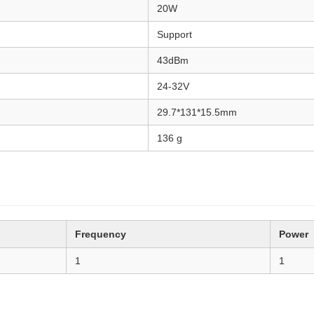
20W
Support
43dBm
24-32V
29.7*131*15.5mm
136 g
Frequency
Power
1
1