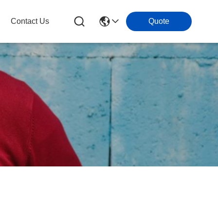
Contact Us
Quote