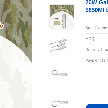
20W GaN
5850MHz
Brand Name:
MOQ:
Delivery Tim
Payment Ter