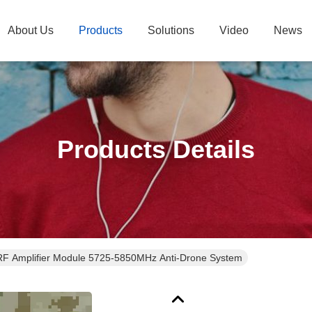
About Us
Products
Solutions
Video
News
Products Details
F Amplifier Module 5725-5850MHz Anti-Drone System