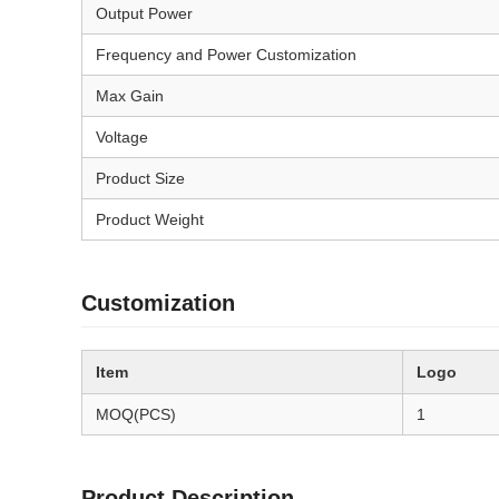
Output Power
Frequency and Power Customization
Max Gain
Voltage
Product Size
Product Weight
Customization
Item
Logo
MOQ(PCS)
1
Product Description