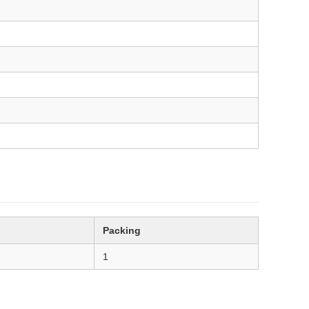
Packing
1