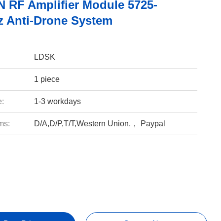
 RF Amplifier Module 5725-
 Anti-Drone System
LDSK
1 piece
e:
1-3 workdays
ms:
D/A,D/P,T/T,Western Union,， Paypal