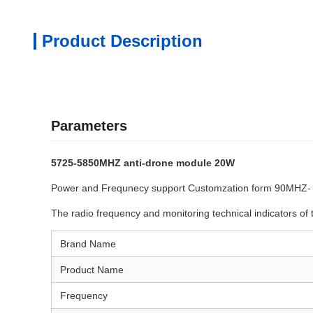
Product Description
Parameters
5725-5850MHZ anti-drone module 20W
Power and Frequnecy support Customzation form 90MHZ
The radio frequency and monitoring technical indicators of 
Brand Name
Product Name
Frequency