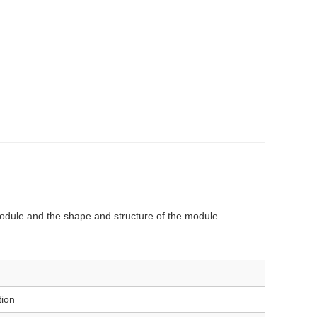
 module and the shape and structure of the module.
ion