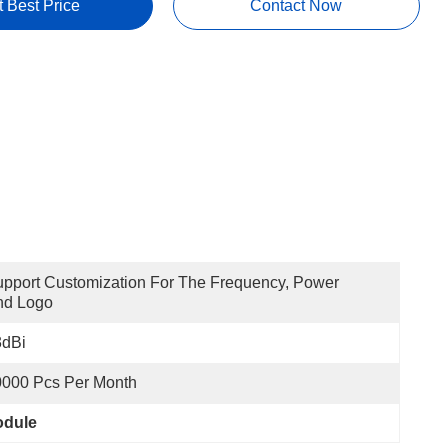
t Best Price
Contact Now
pport Customization For The Frequency, Power 
nd Logo
3dBi
0000 Pcs Per Month
odule