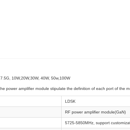
- 7.5G, 10W,20W,30W, 40W, 50w,100W
the power amplifier module stipulate the definition of each port of the
LDSK
RF power amplifier module(GaN)
5725-5850MHz, support customizat