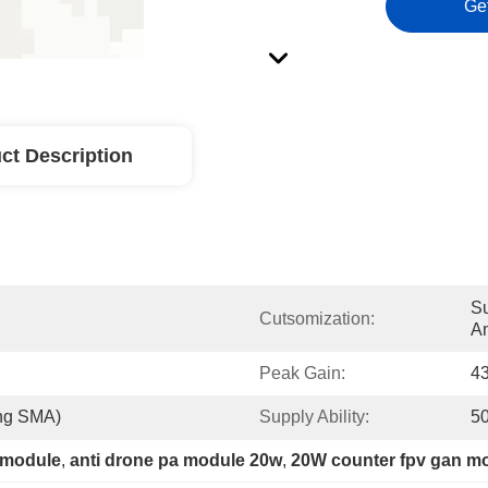
Ge
ct Description
Su
Cutsomization:
A
Peak Gain:
4
ng SMA)
Supply Ability:
5
 module
, 
anti drone pa module 20w
, 
20W counter fpv gan m