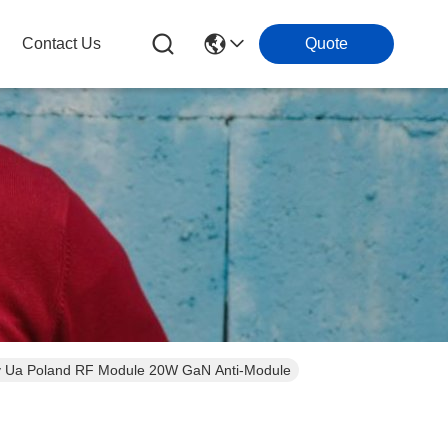
Contact Us
Quote
Fpv Ua Poland RF Module 20W GaN Anti-Module