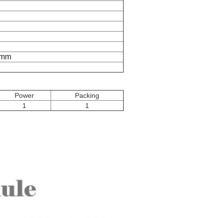
5mm
Power
Packing
1
1