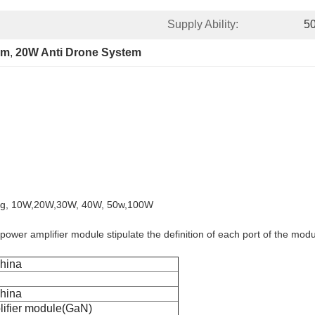
Supply Ability:
5
em
, 
20W Anti Drone System
.8g, 10W,20W,30W, 40W, 50w,100W
 power amplifier module stipulate the definition of each port of the mo
hina
hina
ifier module(GaN)