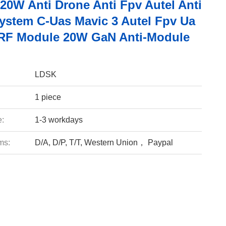
20W Anti Drone Anti Fpv Autel Anti
ystem C-Uas Mavic 3 Autel Fpv Ua
RF Module 20W GaN Anti-Module
LDSK
1 piece
e:
1-3 workdays
ms:
D/A, D/P, T/T, Western Union， Paypal