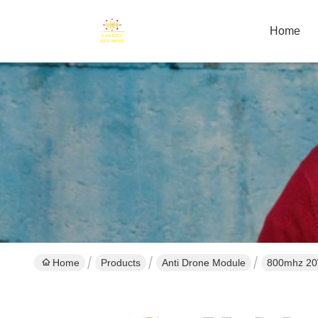
Home
Home
Products
Anti Drone Module
800mhz 20W