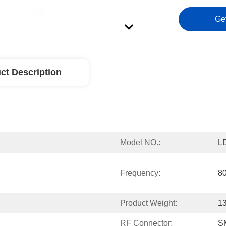
Ge
ct Description
Model NO.:
L
Frequency:
8
Product Weight:
1
RF Connector:
S