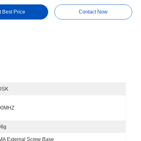
t Best Price
Contact Now
DSK
00MHZ
36g
MA External Screw Base