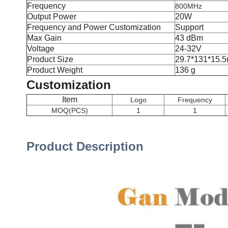
Frequency
800MHz
Output Power
20W
Frequency and Power Customization
Support
Max Gain
43 dBm
Voltage
24-32V
Product Size
29.7*131*15.
Product Weight
136 g
Customization
Item
Logo
Frequency
MOQ(PCS)
1
1
Product Description