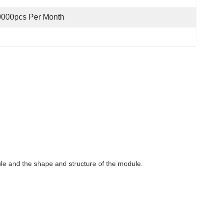
0000pcs Per Month
dule and the shape and structure of the module.