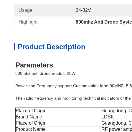
Usage:
24-32V
Highlight:
800mhz Anti Drone Syst
Product Description
Parameters
800mhz anti-drone module 20W
Power and Frequnecy support Customzation form 90MHZ- 5
The radio frequency and monitoring technical indicators of the
Place of Origin
Guangdong, C
Brand Name
LDSK
Place of Origin
Guangdong, C
Product Name
RF power ampl