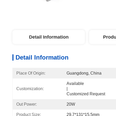
Detail Information
Produ
Detail Information
Place Of Origin:
Guangdong, China
Available                                                                                  
Customization:
|                                                                                       
Customized Request
Out Power:
20W
Product Size:
29.7*131*15.5mm