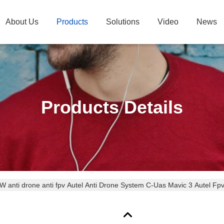
About Us
Products
Solutions
Video
News
Products Details
 anti drone anti fpv Autel Anti Drone System C-Uas Mavic 3 Autel 