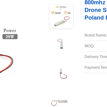
800mhz 
Drone S
Poland 
Brand Name:
MOQ:
Delivery Tim
Payment Ter